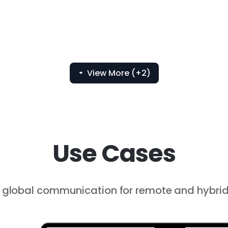
View More (+2)
Use Cases
global communication for remote and hybrid