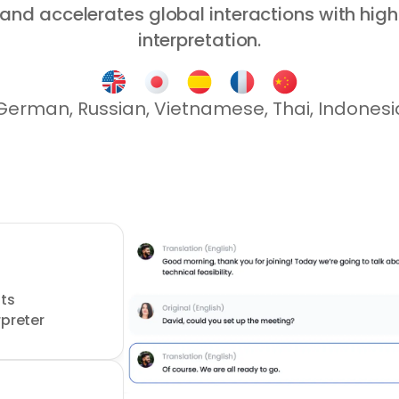
nd accelerates global interactions with high
interpretation.
 German, Russian, Vietnamese, Thai, Indones
o
s 
rpreter