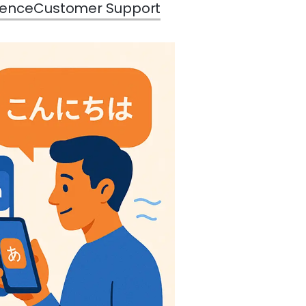
rence
Customer Support