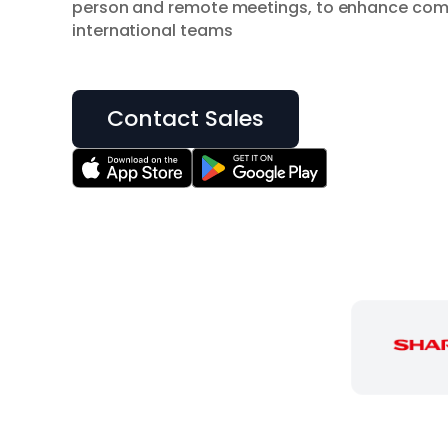
person and remote meetings, to enhance co
international teams
Contact Sales