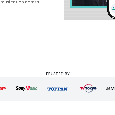
mmunication across
TRUSTED BY