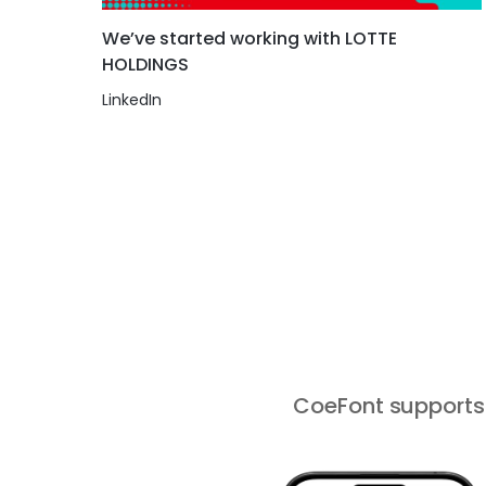
We’ve started working with LOTTE
HOLDINGS
LinkedIn
CoeFont supports 