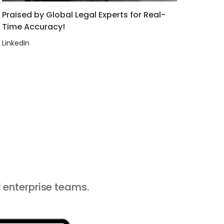
Praised by Global Legal Experts for Real-
Time Accuracy!
LinkedIn
 enterprise teams.