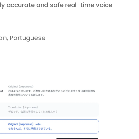
ly accurate and safe real-time voice
ian, Portuguese