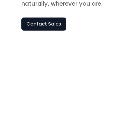
naturally, wherever you are.
Contact Sales