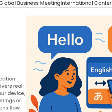
Global Business Meeting
International Confe
cation
ivers real-
our device,
etings or
ons flow