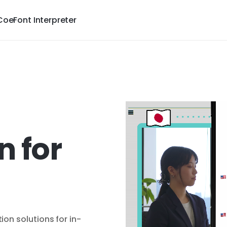
CoeFont Interpreter
n for
on solutions for in-