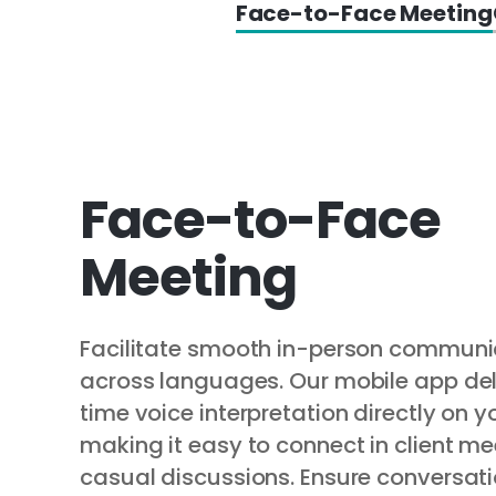
Face-to-Face Meeting
Face-to-Face
Meeting
Facilitate smooth in-person communi
across languages. Our mobile app del
time voice interpretation directly on y
making it easy to connect in client me
casual discussions. Ensure conversati