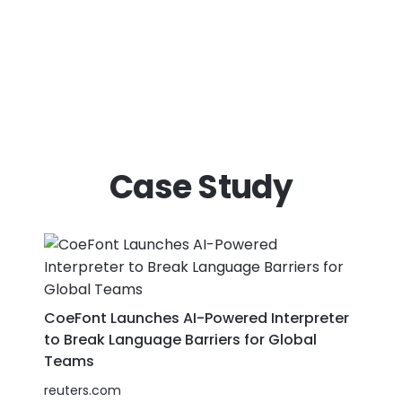
Case Study
CoeFont Launches AI-Powered Interpreter
to Break Language Barriers for Global
Teams
reuters.com