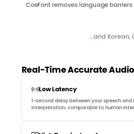
CoeFont removes language barriers a
...and Korean,
Real-Time Accurate Audi
Low Latency
1-second delay between your speech and it
interpretation, comparable to human inte