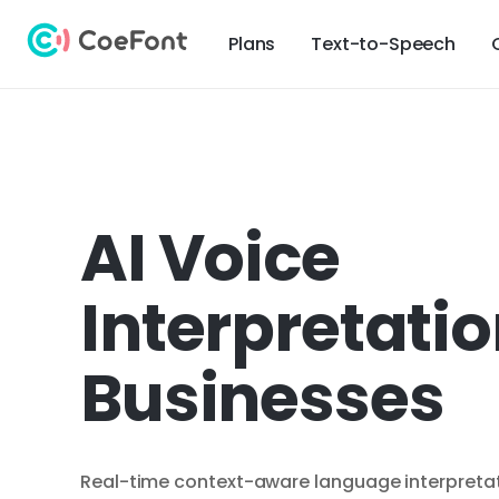
Plans
Text-to-Speech
AI Voice
Interpretatio
Businesses
Real-time context-aware language interpretati