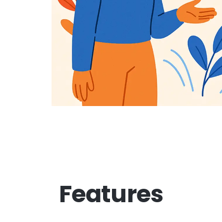
Features