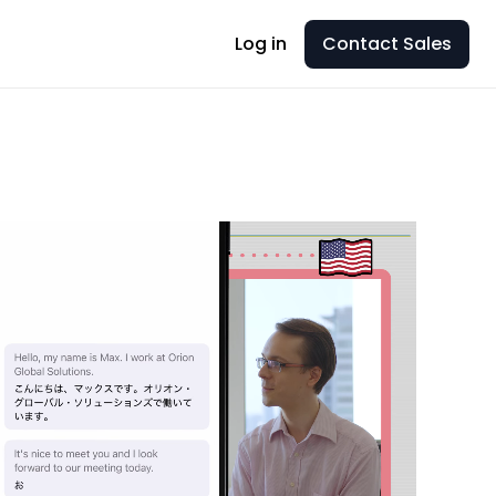
Log in
Contact Sales