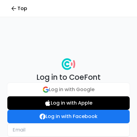
Top
Log in to CoeFont
Log in with Google
Log in with Apple
Log in with Facebook