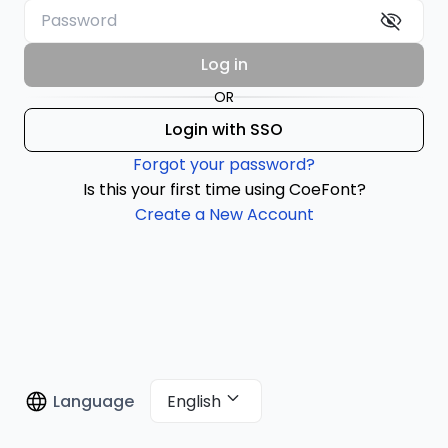
Log in
OR
Login with SSO
Forgot your password?
Is this your first time using CoeFont?
Create a New Account
English
Language