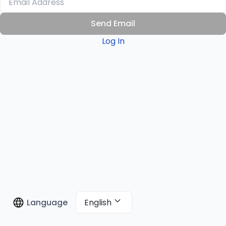
Send Email
Log In
English
Language