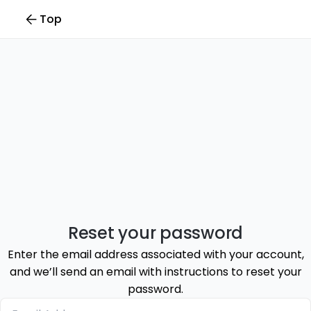
Top
Reset your password
Enter the email address associated with your account,
and we’ll send an email with instructions to reset your
password.