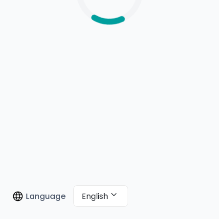
English
Language