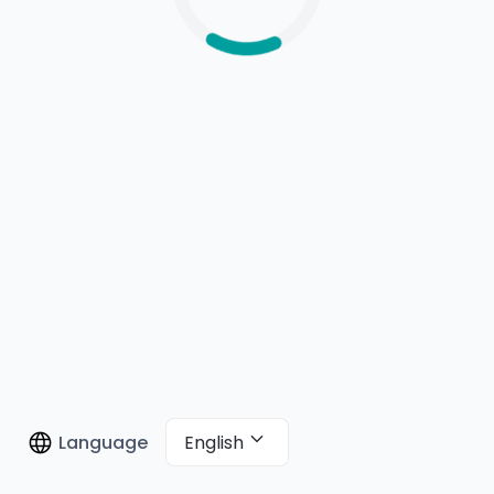
English
Language