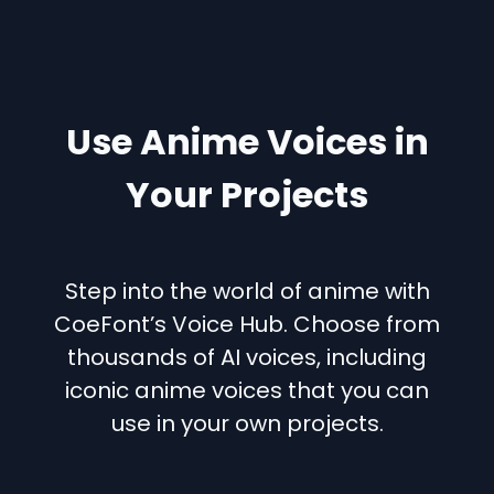
Use Anime Voices in
Your Projects
Step into the world of anime with
CoeFont’s Voice Hub. Choose from
thousands of AI voices, including
iconic anime voices that you can
use in your own projects.