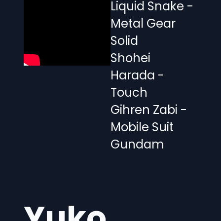
Liquid Snake -
Metal Gear
Solid
Shohei
Harada -
Touch
Gihren Zabi -
Mobile Suit
Gundam
Yuko