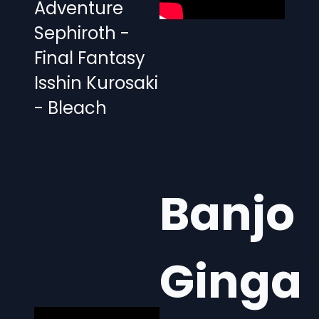
Adventure
Sephiroth -
Final Fantasy
Isshin Kurosaki
- Bleach
Banjo
Ginga