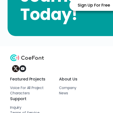
Sign Up For Free
Today!
Featured Projects
About Us
Voice For All Project
Company
Characters
News
Support
Inquiry
Terms of Service