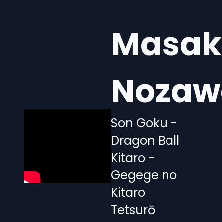
Masak
Nozaw
Son Goku -
Dragon Ball
Kitaro -
Gegege no
Kitaro
Tetsurō