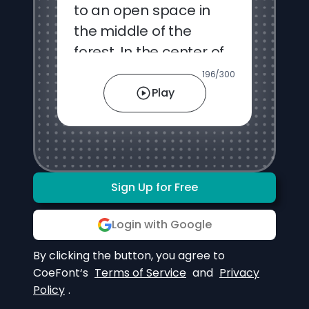
196
/
300
Play
Sign Up for Free
Login with Google
By clicking the button, you agree to
CoeFont‘s
Terms of Service
and
Privacy
Policy
.