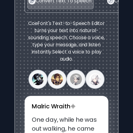
Convert Text To Speech
Convert
CoeFont's Text-to-Speech Editor
turns your text into natural-
sounding speech. Choose a voice,
type your message, and listen
instantly.
Select a voice to play
audio.
Malric Wraith