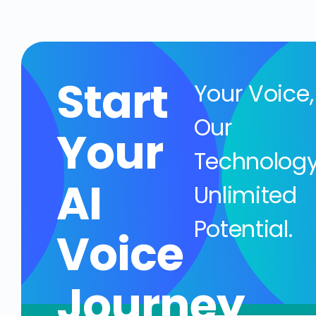
Start
Your Voice,
Our
Your
Technology
AI
Unlimited
Potential.
Voice
Journey