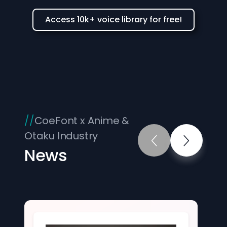
Access 10k+ voice library for free!
CoeFont x Anime &
Otaku Industry
News