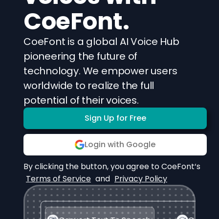
CoeFont.
CoeFont is a global AI Voice Hub
pioneering the future of
technology. We empower users
worldwide to realize the full
potential of their voices.
Sign Up for Free
Login with Google
By clicking the button, you agree to CoeFont‘s
Terms of Service
and
Privacy Policy