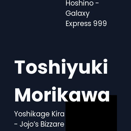
Hoshino -
Galaxy
Express 999
Toshiyuki
Morikawa
Yoshikage Kira
- Jojo’s Bizzare