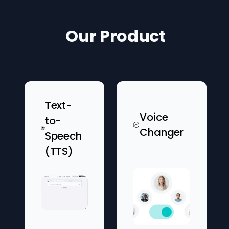
Our Product
Text-
Voice
to-
Changer
Speech
(TTS)