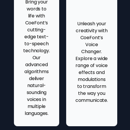
Bring your
words to
life with
CoeFont’s
Unleash your
cutting-
creativity with
edge text-
CoeFont’s
to-speech
Voice
technology.
Changer.
Our
Explore a wide
advanced
range of voice
algorithms
effects and
deliver
modulations
natural-
to transform
sounding
the way you
voices in
communicate.
multiple
languages.