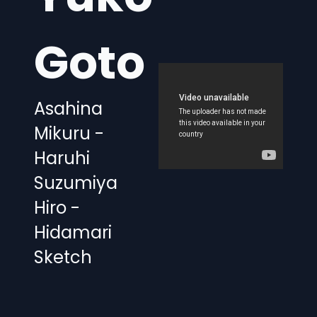
Goto
Asahina
Mikuru -
Haruhi
Suzumiya
Hiro -
Hidamari
Sketch