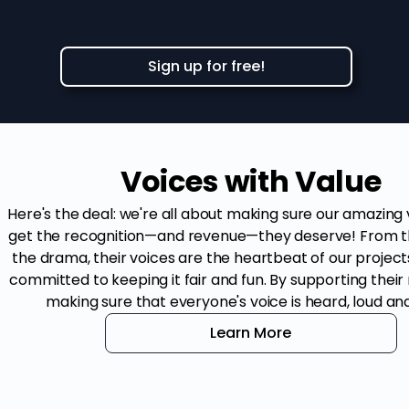
Sign up for free!
Voices with Value
Here's the deal: we're all about making sure our amazing
get the recognition—and revenue—they deserve! From t
the drama, their voices are the heartbeat of our project
committed to keeping it fair and fun. By supporting their 
making sure that everyone's voice is heard, loud and
Learn More