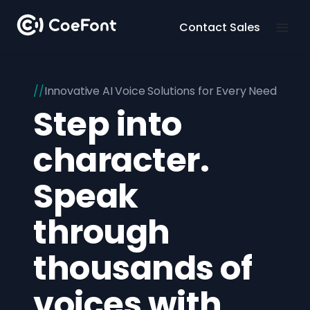
Contact Sales
Innovative AI Voice Solutions for Every Need
Step into
character.
Speak
through
thousands of
voices with