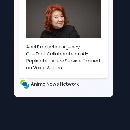
Aoni Production Agency,
CoeFont Collaborate on AI-
Replicated Voice Service Trained
on Voice Actors
Anime News Network