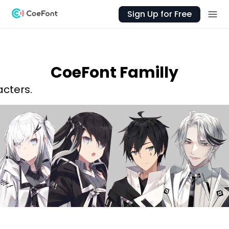
Sign Up for Free
CoeFont Familly
acters.