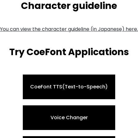
Character guideline
You can view the character guideline (in Japanese) here.
Try CoeFont Applications
CoeFont TTS(Text-to-Speech)
Voice Changer