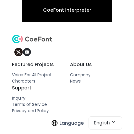
CoeFont Interpreter
Featured Projects
About Us
Voice For All Project
Company
Characters
News
Support
Inquiry
Terms of Service
Privacy and Policy
English
Language