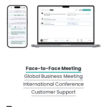
Face-to-Face Meeting
Global Business Meeting
International Conference
Customer Support