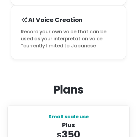
AI Voice Creation
Record your own voice that can be 
used as your interpretation voice

*currently limited to Japanese
Plans
Small scale use
Plus
350
$