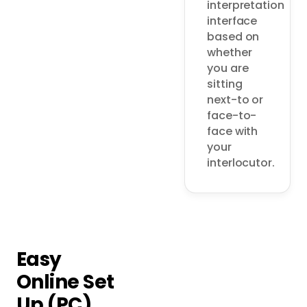
interpretation 
interface 
based on 
whether 
you are 
sitting 
next-to or 
face-to-
face with 
your 
interlocutor. 
Easy
Online Set
Up (PC)