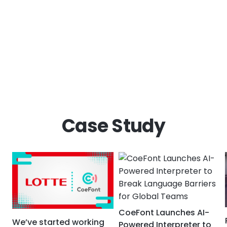
Case Study
CoeFont Launches AI-
We’ve started working
Powered Interpreter to