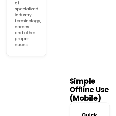
of 
specialized 
industry 
terminology, 
names 
and other 
proper 
nouns
Simple
Offline Use
(Mobile)
Quick