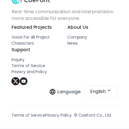
Real-time communication and interpretation
more accessible for everyone.
Featured Projects
About Us
Voice For All Project
Company
Characters
News
Support
Inquiry
Terms of Service
Privacy and Policy
English
Language
Terms of Service
Privacy Policy
© CoeFont Co., Ltd.