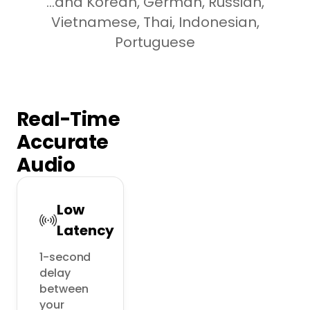
...and Korean, German, Russian,
Vietnamese, Thai, Indonesian,
Portuguese
Real-Time
Accurate
Audio
Low
Latency
1-second 
delay 
between 
your 