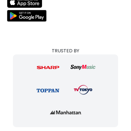
TRUSTED BY