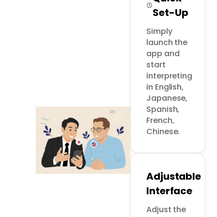
Set-Up
Simply 
launch the 
app and 
start 
interpreting 
in English, 
Japanese, 
Spanish, 
French, 
Chinese.
Adjustable
Interface
Adjust the 