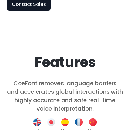
Contact Sales
Features
CoeFont removes language barriers
and accelerates global interactions with
highly accurate and safe real-time
voice interpretation.