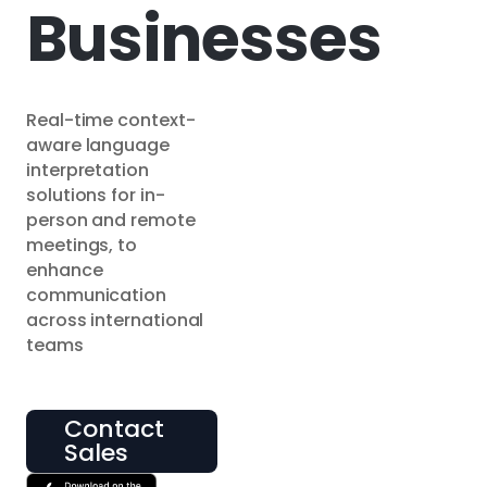
Businesses
Real-time context-
aware language
interpretation
solutions for in-
person and remote
meetings, to
enhance
communication
across international
teams
Contact
Sales