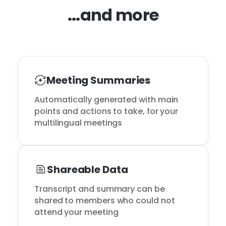
...and more
Meeting Summaries
Automatically generated with main 
points and actions to take, for your 
multilingual meetings
Shareable Data
Transcript and summary can be 
shared to members who could not 
attend your meeting