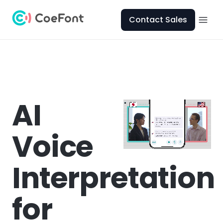
Contact Sales
AI
Voice
Interpretation
for