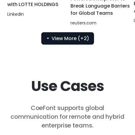
with LOTTE HOLDINGS
Break Language Barriers
for Global Teams
LinkedIn
reuters.com
View More (+2)
Use Cases
CoeFont supports global
communication for remote and hybrid
enterprise teams.