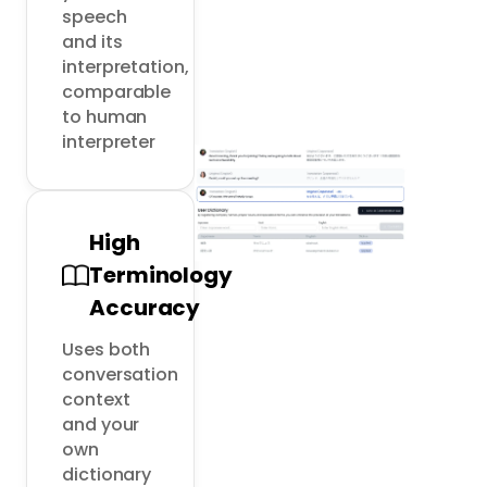
speech 
and its 
interpretation, 
comparable 
to human 
interpreter
High
Terminology
Accuracy
Uses both 
conversation 
context 
and your 
own 
dictionary 