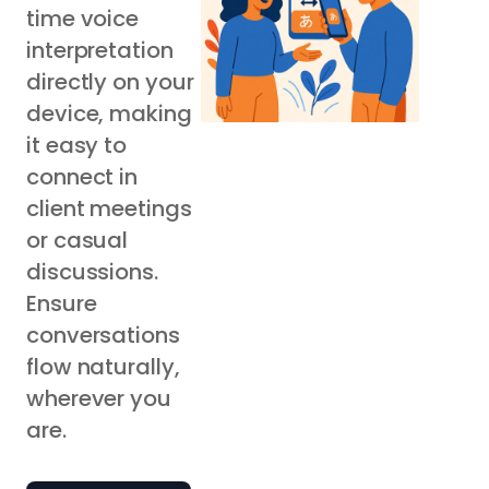
time voice
interpretation
directly on your
device, making
it easy to
connect in
client meetings
or casual
discussions.
Ensure
conversations
flow naturally,
wherever you
are.