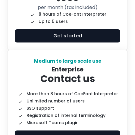
per month
(tax included)
8 hours of CoeFont Interpreter
Up to 5 users
Get started
Medium to large scale use
Enterprise
Contact us
More than 8 hours of CoeFont Interpreter
Unlimited number of users
SSO support
Registration of internal terminology
Microsoft Teams plugin