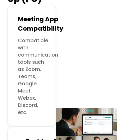
Meeting App
Compatibility
Compatible 
with 
communication 
tools such 
as Zoom, 
Teams, 
Google 
Meet, 
Webex, 
Discord, 
etc.