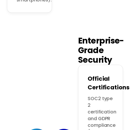
Enterprise-
Grade
Security
Official
Certifications
SOC2 type 
2 
certification 
and GDPR 
compliance 