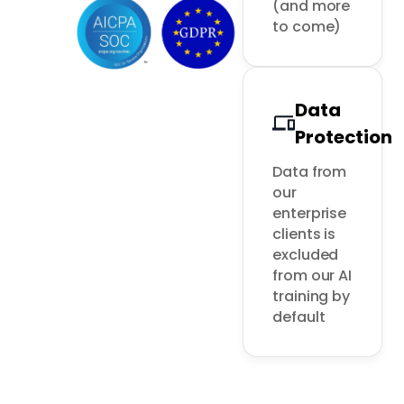
(and more 
to come)
Data
Protection
Data from 
our 
enterprise 
clients is 
excluded 
from our AI 
training by 
default