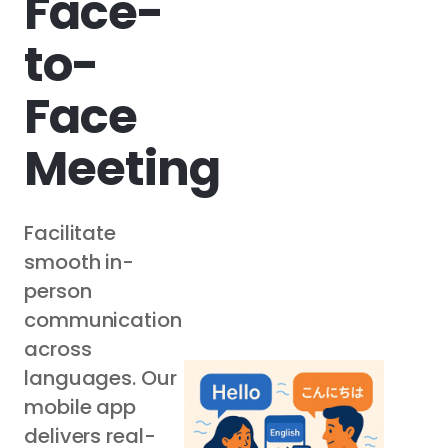
Face-
to-
Face
Meeting
Facilitate
smooth in-
person
communication
across
languages. Our
mobile app
delivers real-