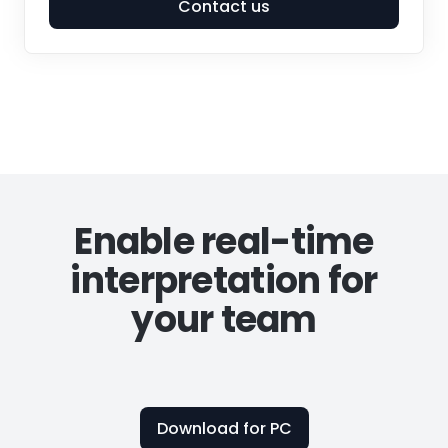
Contact us
Enable real-time
interpretation for
your team
Download for PC