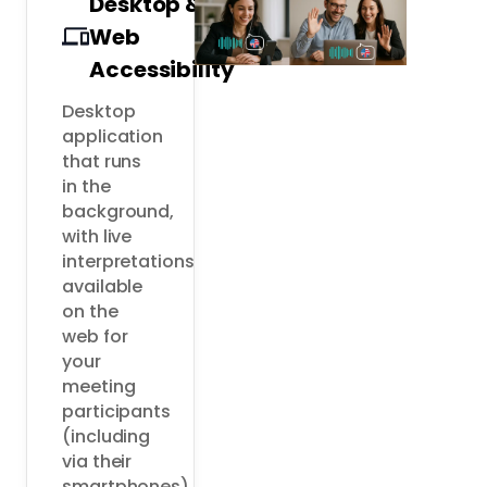
Desktop &
Web
Accessibility
Desktop 
application 
that runs 
in the 
background, 
with live 
interpretations 
available 
on the 
web for 
your 
meeting 
participants 
(including 
via their 
smartphones).