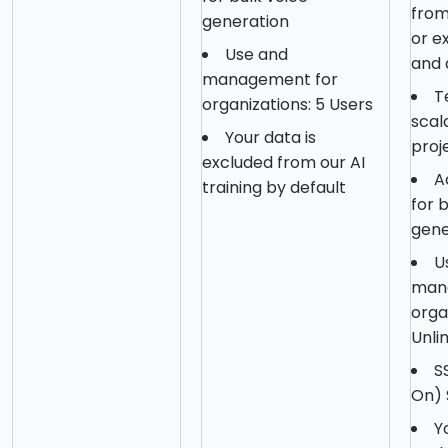
from
generation
or ex
Use and
and 
management for
T
organizations: 5 Users
scal
Your data is
proj
excluded from our AI
A
training by default
for 
gene
U
man
orga
Unli
S
On) 
Y