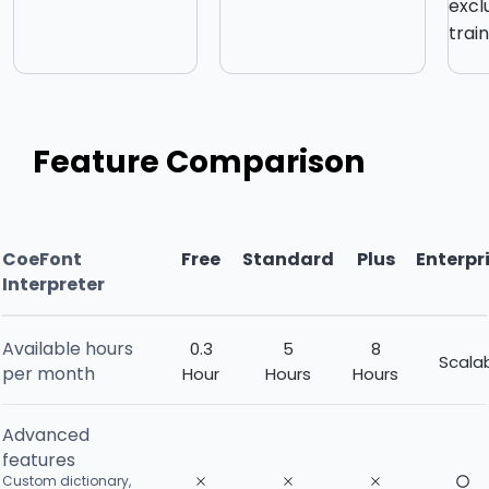
excl
trai
Feature Comparison
CoeFont
Free
Standard
Plus
Enterpr
Interpreter
Available hours
0.3
5
8
Scala
per month
Hour
Hours
Hours
Advanced
features
Custom dictionary,