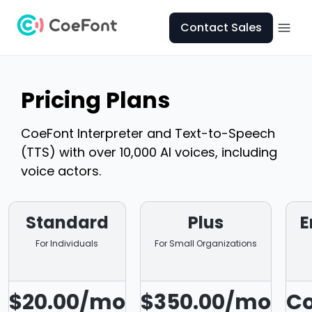
Contact Sales
Pricing Plans
CoeFont Interpreter and Text-to-Speech
(TTS) with over 10,000 AI voices, including
voice actors.
Standard
Plus
E
For Individuals
For Small Organizations
$20.00/mo
$350.00/mo
Co