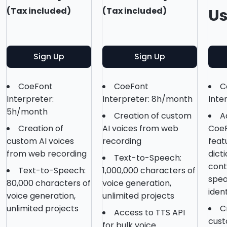
(Tax included)
(Tax included)
U
Sign Up
Sign Up
CoeFont
CoeFont
C
Interpreter:
Interpreter: 8h/month
Inte
5h/month
Creation of custom
A
Creation of
AI voices from web
CoeF
custom AI voices
recording
feat
from web recording
dict
Text-to-Speech:
conte
Text-to-Speech:
1,000,000 characters of
spea
80,000 characters of
voice generation,
ident
voice generation,
unlimited projects
unlimited projects
C
Access to TTS API
cust
for bulk voice