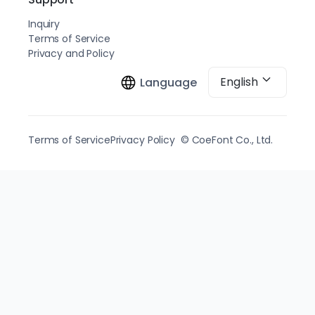
Inquiry
Terms of Service
Privacy and Policy
English
Language
Terms of Service
Privacy Policy
© CoeFont Co., Ltd.