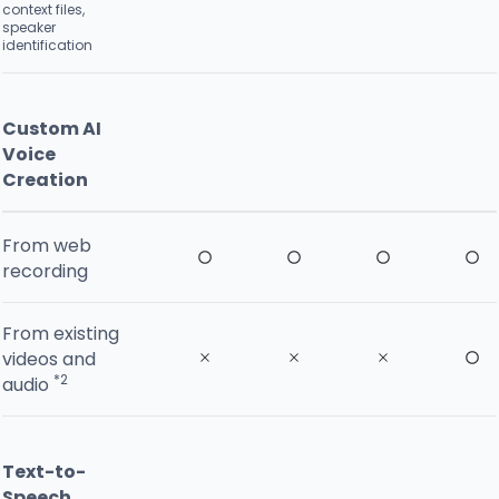
context files,
speaker
identification
Custom AI
Voice
Creation
From web
recording
From existing
videos and
*2
audio
Text-to-
Speech