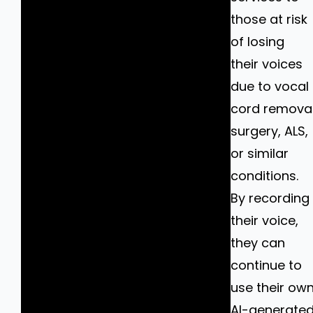
those at risk
of losing
their voices
due to vocal
cord remova
surgery, ALS,
or similar
conditions.
By recording
their voice,
they can
continue to
use their ow
AI-generate