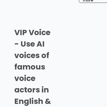
more
VIP Voice
- Use AI
voices of
famous
voice
actors in
English &