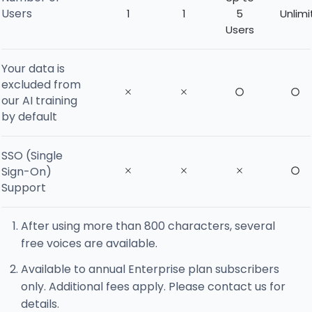
Users
1
1
5
Unlim
Users
Your data is
excluded from
our AI training
by default
SSO (Single
Sign-On)
Support
After using more than 800 characters, several
free voices are available.
Available to annual Enterprise plan subscribers
only. Additional fees apply. Please contact us for
details.