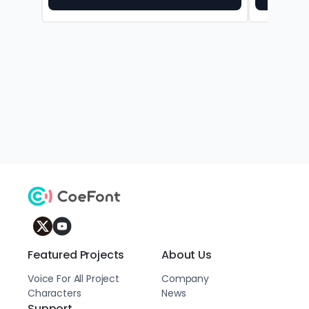
Featured Projects
About Us
Voice For All Project
Company
Characters
News
Support