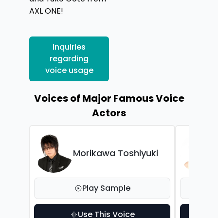
AXL ONE!
Inquiries
regarding
voice usage
Voices of Major Famous Voice
Actors
Morikawa Toshiyuki
Play Sample
Use This Voice