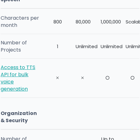
Characters per
800
80,000
1,000,000
Scala
month
Number of
1
Unlimited
Unlimited
Unlim
Projects
Access to TTS
API for bulk
voice
generation
Organization
& Security
Number of
Up to