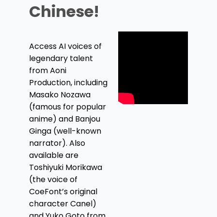
Chinese!
Access AI voices of
legendary talent
from Aoni
Production, including
Masako Nozawa
(famous for popular
anime) and Banjou
Ginga (well-known
narrator). Also
available are
Toshiyuki Morikawa
(the voice of
CoeFont’s original
character Canel)
and Yuko Goto from