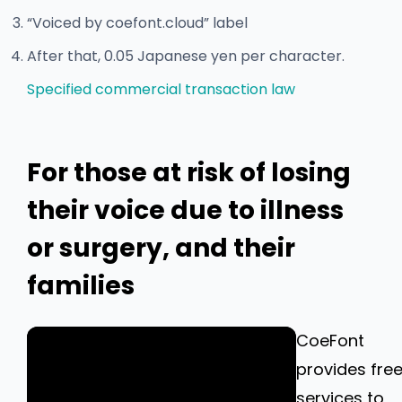
“Voiced by coefont.cloud” label
After that, 0.05 Japanese yen per character.
Specified commercial transaction law
For those at risk of losing
their voice due to illness
or surgery, and their
families
CoeFont
provides fre
services to