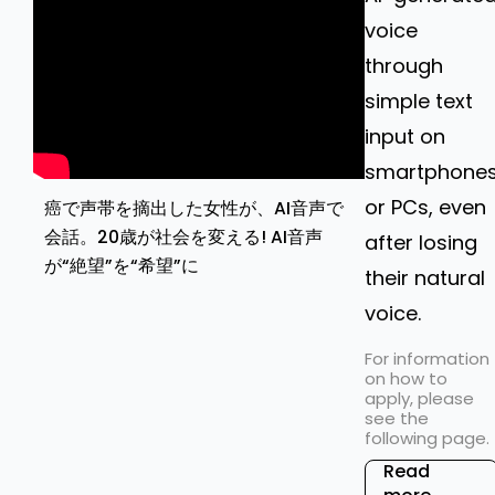
voice
through
simple text
input on
smartphone
or PCs, even
癌で声帯を摘出した女性が、AI音声で
会話。20歳が社会を変える! AI音声
after losing
が“絶望”を“希望”に
their natural
voice.
For information
on how to
apply, please
see the
following page.
Read