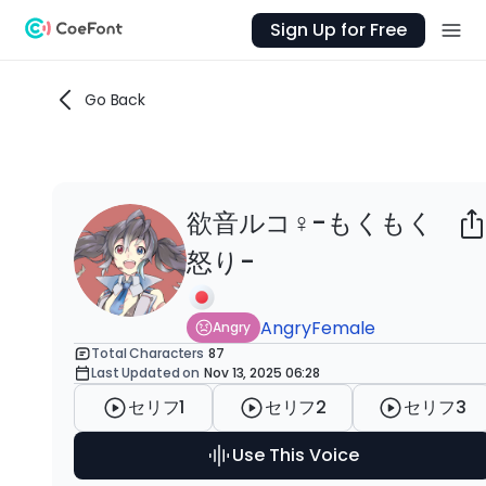
Sign Up for Free
Go Back
欲音ルコ♀-もくもく
Ab
怒り-
欲音
怒
た
Angry
Female
Angry
音
Total Characters
87
Last Updated on
Nov 13, 2025 06:28
な
公
セリフ1
セリフ2
セリフ3
Use This Voice
AI