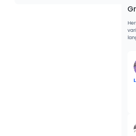
G
Her
var
lan