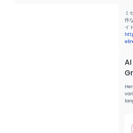
ミ
作
htt
eli
AI
G
Her
var
lan