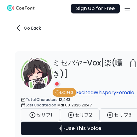
Sign Up for Free
Go Back
ミセバヤ-Vox[楽(囁
Ab
き)]
「楽
こ
Excited
Whispery
Female
Excited
Total Characters
12,443
Last Updated on
Mar 09, 2026 20:47
htt
セリフ1
セリフ2
セリフ3
Co
Use This Voice
htt